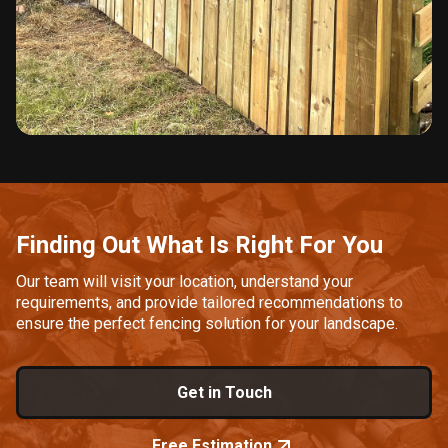
Slide 2 of 3.
Finding Out What Is Right For You
Our team will visit your location, understand your
requirements, and provide tailored recommendations to
ensure the perfect fencing solution for your landscape.
Get in Touch
Free Estimation