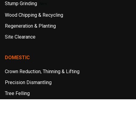
Stump Grinding
New
Wood Chipping & Recycling
Regeneration & Planting
Site Clearance
DOMESTIC
Crown Reduction, Thinning & Lifting
Precision Dismantling
Tree Felling
Stump Grinding
Hedge Reduction & Maintenance
Wood Chipping & Recycling