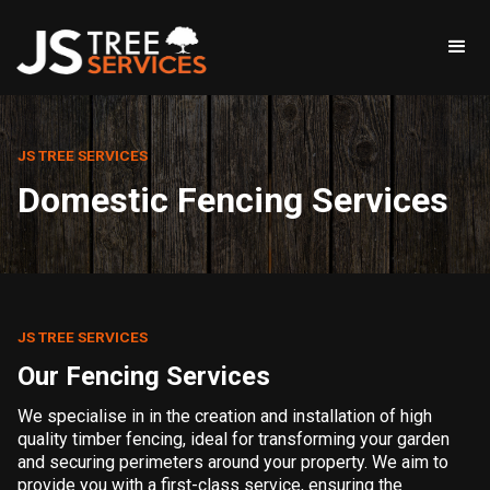
JS TREE SERVICES
Domestic Fencing Services
JS TREE SERVICES
Our Fencing Services
We specialise in in the creation and installation of high
quality timber fencing, ideal for transforming your garden
and securing perimeters around your property. We aim to
provide you with a first-class service, ensuring the