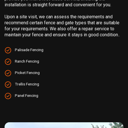
installation is straight forward and convenient for you.
Upon a site visit, we can assess the requirements and
recommend certain fence and gate types that are suitable
for your requirements. We also offer a repair service to
maintain your fence and ensure it stays in good condition..
Palisade Fencing
Ranch Fencing
Picket Fencing
Trellis Fencing
Panel Fencing