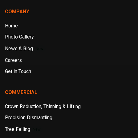
COMPANY
Home
Photo Gallery
News & Blog
New
Careers
Get in Touch
COMMERCIAL
Crown Reduction, Thinning & Lifting
Precision Dismantling
Tree Felling
New