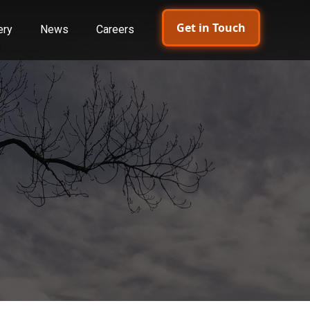
Get in Touch
ery
News
Careers