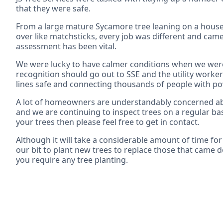
that they were safe.
From a large mature Sycamore tree leaning on a house
over like matchsticks, every job was different and came
assessment has been vital.
We were lucky to have calmer conditions when we were 
recognition should go out to SSE and the utility workers
lines safe and connecting thousands of people with p
A lot of homeowners are understandably concerned abou
and we are continuing to inspect trees on a regular bas
your trees then please feel free to get in contact.
Although it will take a considerable amount of time for
our bit to plant new trees to replace those that came d
you require any tree planting.