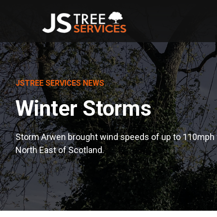
JSTREE SERVICES NEWS
Winter Storms
Storm Arwen brought wind speeds of up to 110mph 
North East of Scotland.