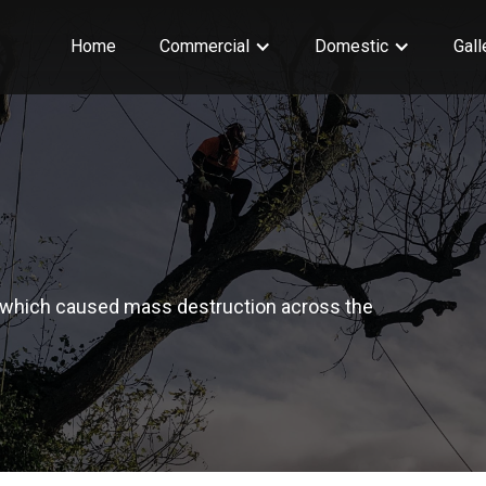
Home
Commercial
Domestic
Gall
which caused mass destruction across the