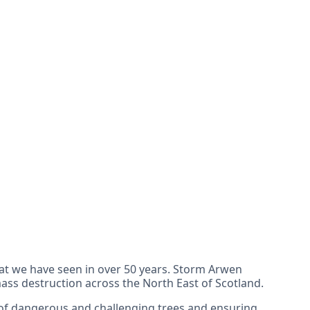
hat we have seen in over 50 years. Storm Arwen
s destruction across the North East of Scotland.
 of dangerous and challenging trees and ensuring