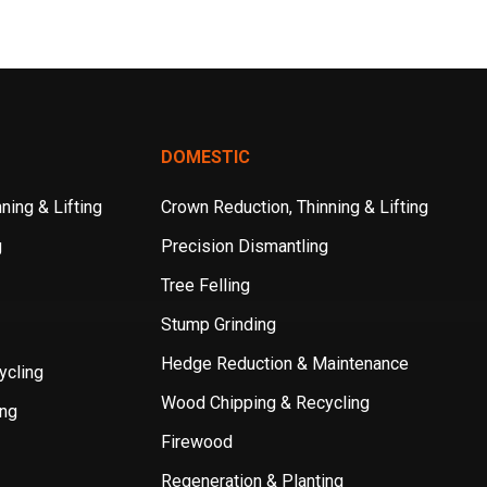
DOMESTIC
ning & Lifting
Crown Reduction, Thinning & Lifting
g
Precision Dismantling
Tree Felling
Stump Grinding
Hedge Reduction & Maintenance
ycling
Wood Chipping & Recycling
ing
Firewood
Regeneration & Planting