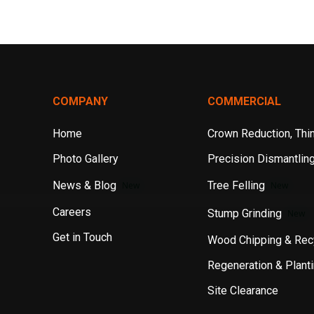
COMPANY
COMMERCIAL
Home
Crown Reduction, Thin
Photo Gallery
Precision Dismantlin
News & Blog
Tree Felling
New
New
Careers
Stump Grinding
New
Get in Touch
Wood Chipping & Rec
Regeneration & Plant
Site Clearance