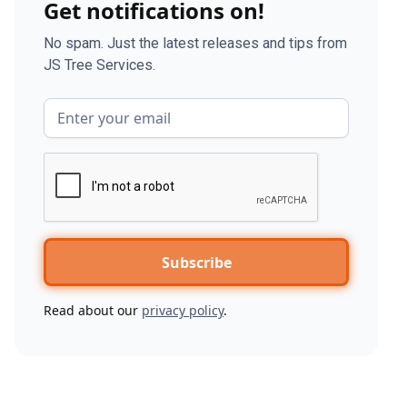
Get notifications on!
No spam. Just the latest releases and tips from
JS Tree Services.
Read about our
privacy policy
.