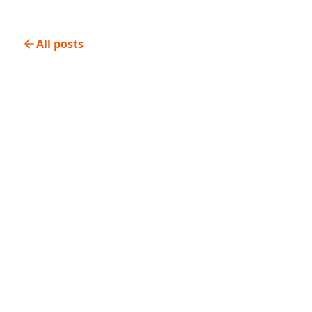
All posts