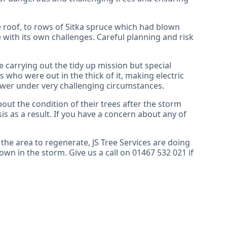
 roof, to rows of Sitka spruce which had blown
 with its own challenges. Careful planning and risk
carrying out the tidy up mission but special
 who were out in the thick of it, making electric
ower under very challenging circumstances.
t the condition of their trees after the storm
is as a result. If you have a concern about any of
 the area to regenerate, JS Tree Services are doing
own in the storm. Give us a call on 01467 532 021 if