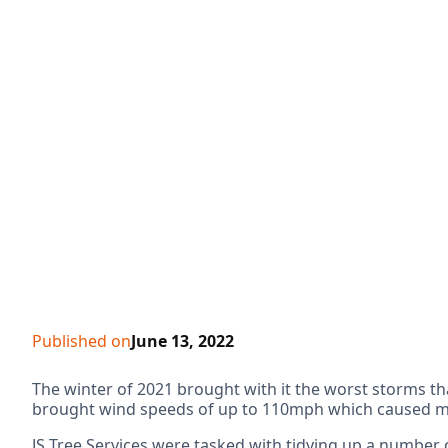
Published on
June 13, 2022
The winter of 2021 brought with it the worst storms t
brought wind speeds of up to 110mph which caused mas
JS Tree Services were tasked with tidying up a number